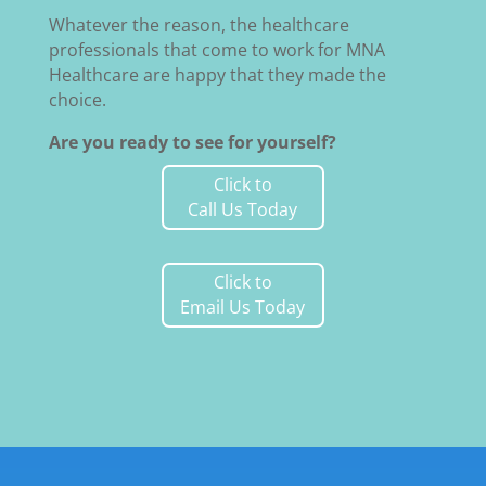
Whatever the reason, the healthcare
professionals that come to work for MNA
Healthcare are happy that they made the
choice.
Are you ready to see for yourself?
Click to
Call Us Today
Click to
Email Us Today