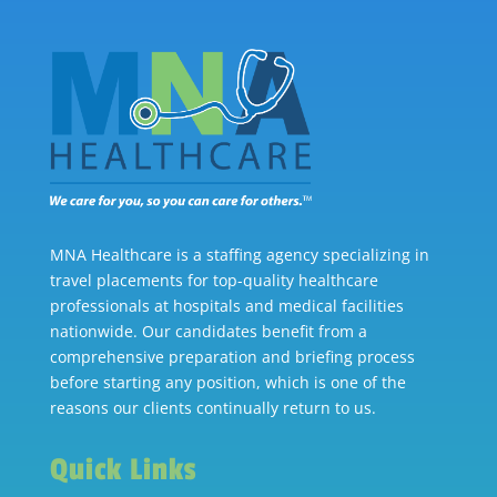
MNA Healthcare is a staffing agency specializing in
travel placements for top-quality healthcare
professionals at hospitals and medical facilities
nationwide. Our candidates benefit from a
comprehensive preparation and briefing process
before starting any position, which is one of the
reasons our clients continually return to us.
Quick Links