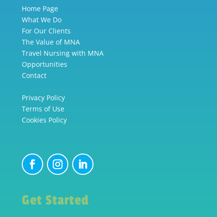
Home Page
What We Do
For Our Clients
The Value of MNA
Travel Nursing with MNA
Opportunities
Contact
Privacy Policy
Terms of Use
Cookies Policy
Get Started