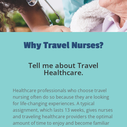
Why Travel Nurses?
Tell me about Travel
Healthcare.
Healthcare professionals who choose travel
nursing often do so because they are looking
for life-changing experiences. A typical
assignment, which lasts 13 weeks, gives nurses
and traveling healthcare providers the optimal
amount of time to enjoy and become familiar