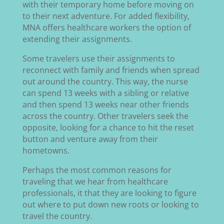
with their temporary home before moving on
to their next adventure. For added flexibility,
MNA offers healthcare workers the option of
extending their assignments.
Some travelers use their assignments to
reconnect with family and friends when spread
out around the country. This way, the nurse
can spend 13 weeks with a sibling or relative
and then spend 13 weeks near other friends
across the country. Other travelers seek the
opposite, looking for a chance to hit the reset
button and venture away from their
hometowns.
Perhaps the most common reasons for
traveling that we hear from healthcare
professionals, it that they are looking to figure
out where to put down new roots or looking to
travel the country.