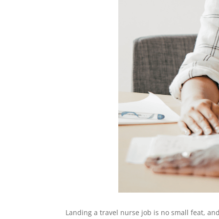
Landing a travel nurse job is no small feat, a