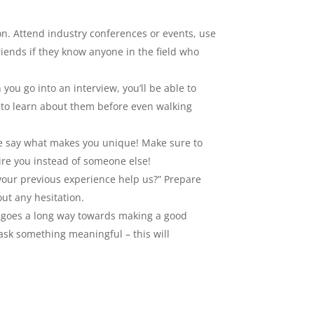
on. Attend industry conferences or events, use
riends if they know anyone in the field who
you go into an interview, you’ll be able to
d to learn about them before even walking
care say what makes you unique! Make sure to
re you instead of someone else!
our previous experience help us?” Prepare
ut any hesitation.
ty goes a long way towards making a good
ask something meaningful – this will