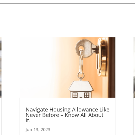
Navigate Housing Allowance Like
Never Before – Know All About
It.
Jun 13, 2023