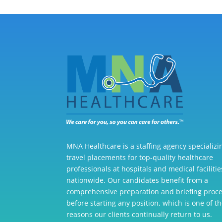
MNA Healthcare is a staffing agency specializi
travel placements for top-quality healthcare
professionals at hospitals and medical facilitie
nationwide. Our candidates benefit from a
comprehensive preparation and briefing proc
before starting any position, which is one of t
reasons our clients continually return to us.