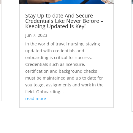
Stay Up to date And Secure
Credentials Like Never Before –
Keeping Updated Is Key!
Jun 7, 2023
In the world of travel nursing, staying
updated with credentials and
onboarding is critical for success.
Credentials such as licensure,
certification and background checks
must be maintained and up to date for
you to get assignments and work in the
field. Onboarding...
read more