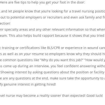
ere are five tips to help you get your foot in the door:
and let people know that you’re looking for a travel nursing positi
 out to potential employers or recruiters and even ask family and f
ection!
ir specialty areas and any other relevant information so that when 
 team. This also helps build rapport because it shows that you trie
ific training or certifications like BLS/CPR or experience in wound 
s as well as on your resume so employers know why they should hi
e common questions like “Why do you want this job?” “How would y
 come up during an interview, you feel confident answering witho
 Showing interest by asking questions about the position or facili
e are any questions at the end, make sure take the opportunity to 
y genuine interest in getting hired!
ravel nurse may become a reality sooner than expected! Good luck!