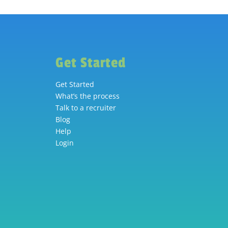
Get Started
Get Started
What’s the process
Talk to a recruiter
Blog
Help
Login