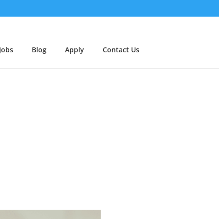
Jobs
Blog
Apply
Contact Us