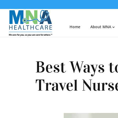
Home
About MNA
Best Ways t
Travel Nurs