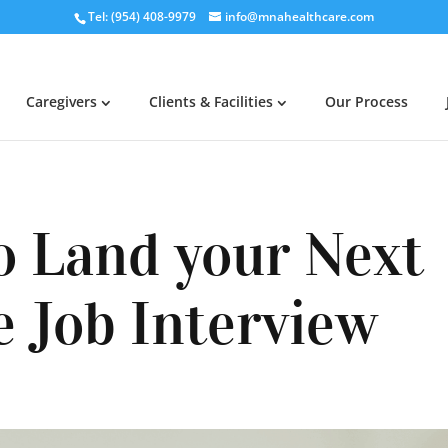
Tel: (954) 408-9979
info@mnahealthcare.com
Caregivers
Clients & Facilities
Our Process
o Land your Next
e Job Interview