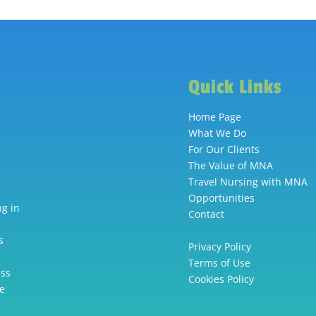
Quick Links
Home Page
What We Do
For Our Clients
The Value of MNA
Travel Nursing with MNA
Opportunities
ng in
Contact
s
Privacy Policy
Terms of Use
ess
Cookies Policy
he