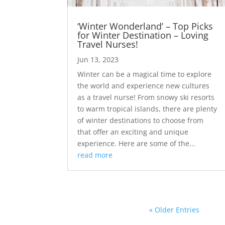
‘Winter Wonderland’ – Top Picks
for Winter Destination – Loving
Travel Nurses!
Jun 13, 2023
Winter can be a magical time to explore
the world and experience new cultures
as a travel nurse! From snowy ski resorts
to warm tropical islands, there are plenty
of winter destinations to choose from
that offer an exciting and unique
experience. Here are some of the...
read more
« Older Entries