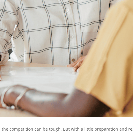
nd the competition can be tough. But with a little preparation and 