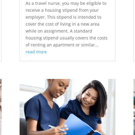
As a travel nurse, you may be eligible to
receive a housing stipend from your
employer. This stipend is intended to
cover the cost of living in a new area
while on assignment. A standard
housing stipend usually covers the costs
of renting an apartment or similar...
read more