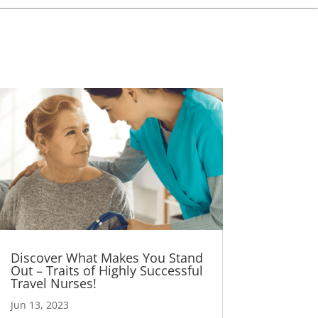
Discover What Makes You Stand
Out – Traits of Highly Successful
Travel Nurses!
Jun 13, 2023