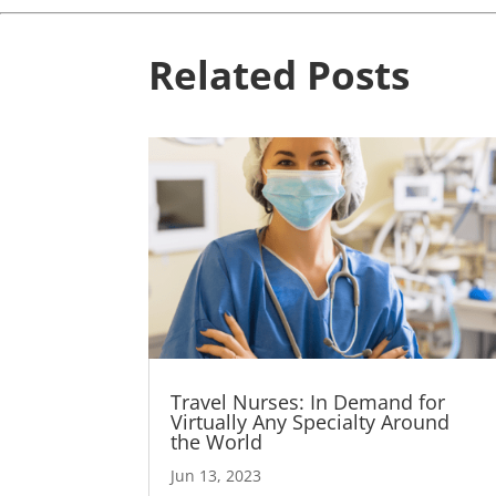
Related Posts
Travel Nurses: In Demand for
Virtually Any Specialty Around
the World
Jun 13, 2023