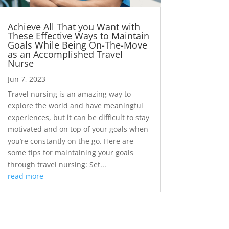
Achieve All That you Want with
These Effective Ways to Maintain
Goals While Being On-The-Move
as an Accomplished Travel
Nurse
Jun 7, 2023
Travel nursing is an amazing way to
explore the world and have meaningful
experiences, but it can be difficult to stay
motivated and on top of your goals when
you’re constantly on the go. Here are
some tips for maintaining your goals
through travel nursing: Set...
read more