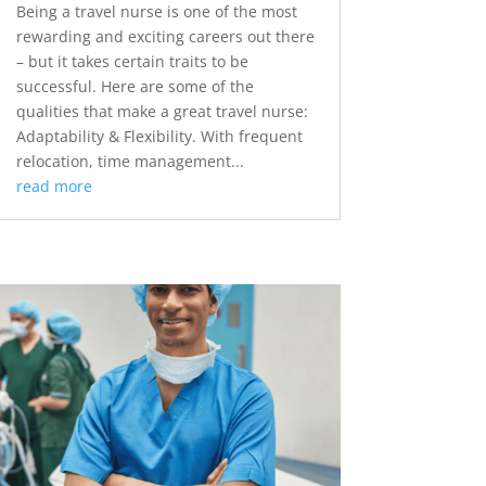
Being a travel nurse is one of the most
rewarding and exciting careers out there
– but it takes certain traits to be
successful. Here are some of the
qualities that make a great travel nurse:
Adaptability & Flexibility. With frequent
relocation, time management...
read more