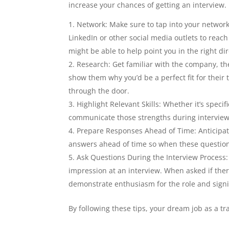
increase your chances of getting an interview. H
Network: Make sure to tap into your network 
LinkedIn or other social media outlets to reach
might be able to help point you in the right dir
Research: Get familiar with the company, the
show them why you’d be a perfect fit for their
through the door.
Highlight Relevant Skills: Whether it’s spec
communicate those strengths during interview
Prepare Responses Ahead of Time: Anticipat
answers ahead of time so when these questions
Ask Questions During the Interview Process:
impression at an interview. When asked if ther
demonstrate enthusiasm for the role and signif
By following these tips, your dream job as a t