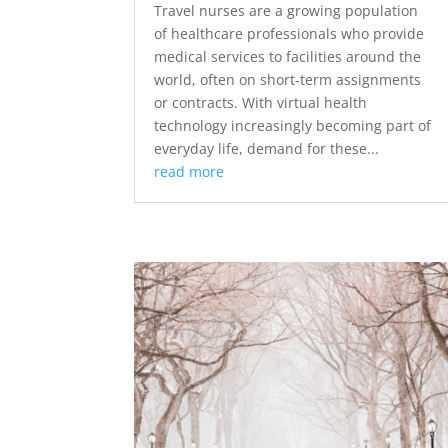
Travel nurses are a growing population
of healthcare professionals who provide
medical services to facilities around the
world, often on short-term assignments
or contracts. With virtual health
technology increasingly becoming part of
everyday life, demand for these...
read more