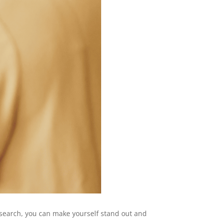
research, you can make yourself stand out and