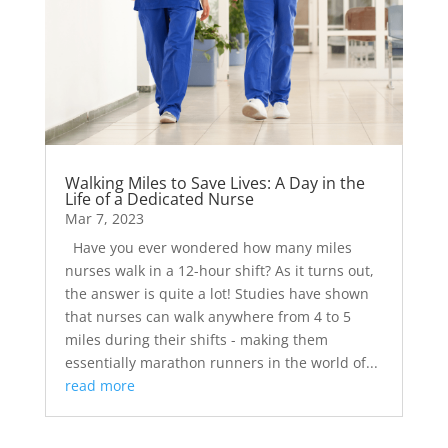
Walking Miles to Save Lives: A Day in the
Life of a Dedicated Nurse
Mar 7, 2023
Have you ever wondered how many miles
nurses walk in a 12-hour shift? As it turns out,
the answer is quite a lot! Studies have shown
that nurses can walk anywhere from 4 to 5
miles during their shifts - making them
essentially marathon runners in the world of...
read more