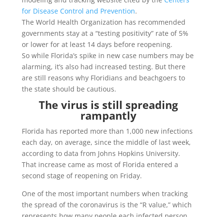
for Disease Control and Prevention
.
The World Health Organization has recommended
governments stay at a “testing positivity” rate of 5%
or lower for at least 14 days before reopening.
So while Florida’s spike in new case numbers may be
alarming, it’s also had increased testing. But there
are still reasons why Floridians and beachgoers to
the state should be cautious.
The virus is still spreading
rampantly
Florida has reported more than 1,000 new infections
each day, on average, since the middle of last week,
according to data from Johns Hopkins University.
That increase came as most of Florida entered a
second stage of reopening on Friday.
One of the most important numbers when tracking
the spread of the coronavirus is the “R value,” which
represents how many people each infected person