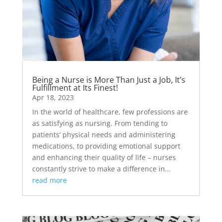
Being a Nurse is More Than Just a Job, It’s
Fulfillment at Its Finest!
Apr 18, 2023
In the world of healthcare, few professions are
as satisfying as nursing. From tending to
patients’ physical needs and administering
medications, to providing emotional support
and enhancing their quality of life – nurses
constantly strive to make a difference in...
read more