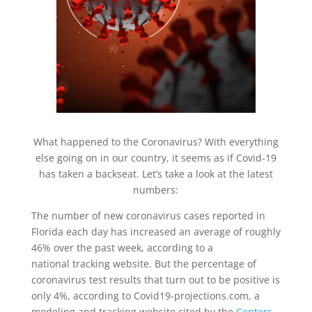
What happened to the Coronavirus? With everything
else going on in our country, it seems as if Covid-19
has taken a backseat. Let’s take a look at the latest
numbers:
The number of new coronavirus cases reported in
Florida each day has increased an average of roughly
46% over the past week, according to a
national tracking website. But the percentage of
coronavirus test results that turn out to be positive is
only 4%, according to Covid19-projections.com, a
modeling and tracking website cited by the
Centers