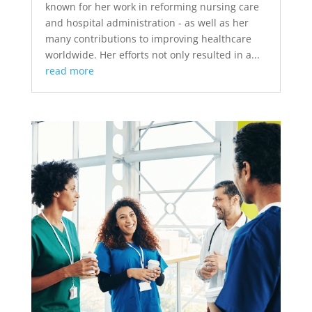
known for her work in reforming nursing care
and hospital administration - as well as her
many contributions to improving healthcare
worldwide. Her efforts not only resulted in a...
read more