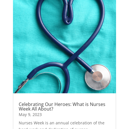
Celebrating Our Heroes: What is Nurses
Week All About?
May 9, 2023
Nurses Week is an annual celebration of the