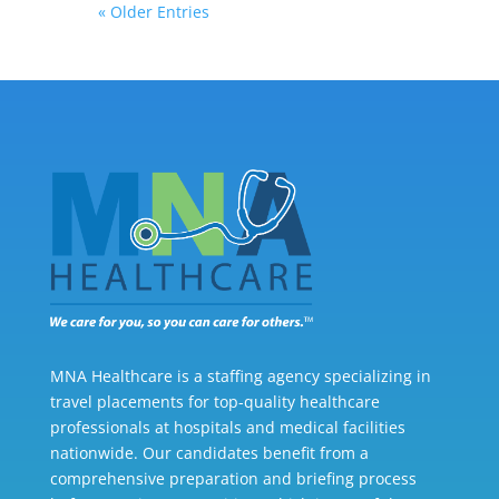
« Older Entries
MNA Healthcare is a staffing agency specializing in
travel placements for top-quality healthcare
professionals at hospitals and medical facilities
nationwide. Our candidates benefit from a
comprehensive preparation and briefing process