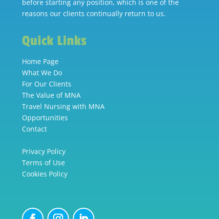
before starting any position, which is one of the
reasons our clients continually return to us.
Quick Links
Home Page
What We Do
For Our Clients
The Value of MNA
Travel Nursing with MNA
Opportunities
Contact
Privacy Policy
Terms of Use
Cookies Policy