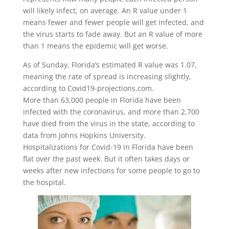
will likely infect, on average. An R value under 1
means fewer and fewer people will get infected, and
the virus starts to fade away. But an R value of more
than 1 means the epidemic will get worse.
As of Sunday, Florida’s estimated R value was 1.07,
meaning the rate of spread is increasing slightly,
according to Covid19-projections.com.
More than 63,000 people in Florida have been
infected with the coronavirus, and more than 2,700
have died from the virus in the state, according to
data from Johns Hopkins University.
Hospitalizations for Covid-19 in Florida have been
flat over the past week. But it often takes days or
weeks after new infections for some people to go to
the hospital.