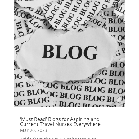
‘Must Read’ Blogs for Aspiring and
Current Travel Nurses Everywhere!
Mar 20, 2023