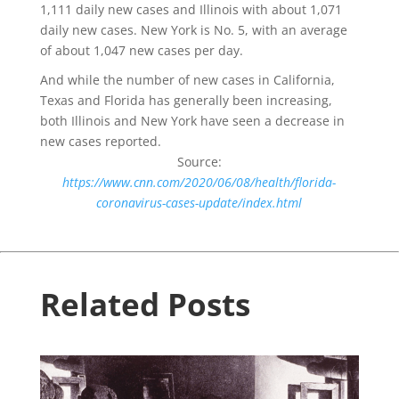
1,111 daily new cases and Illinois with about 1,071
daily new cases. New York is No. 5, with an average
of about 1,047 new cases per day.
And while the number of new cases in California,
Texas and Florida has generally been increasing,
both Illinois and New York have seen a decrease in
new cases reported.
Source:
https://www.cnn.com/2020/06/08/health/florida-
coronavirus-cases-update/index.html
Related Posts