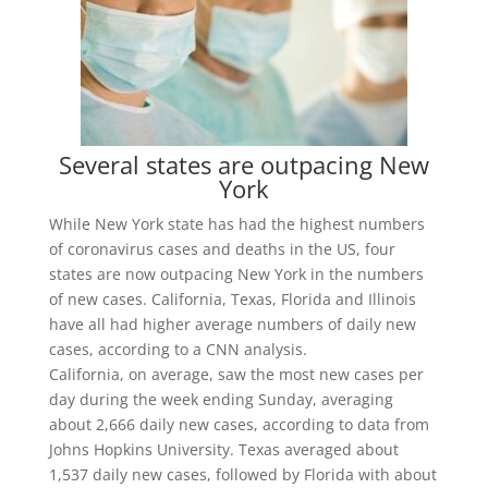
Several states are outpacing New
York
While New York state has had the highest numbers
of coronavirus cases and deaths in the US, four
states are now outpacing New York in the numbers
of new cases. California, Texas, Florida and Illinois
have all had higher average numbers of daily new
cases, according to a CNN analysis.
California, on average, saw the most new cases per
day during the week ending Sunday, averaging
about 2,666 daily new cases, according to data from
Johns Hopkins University. Texas averaged about
1,537 daily new cases, followed by Florida with about