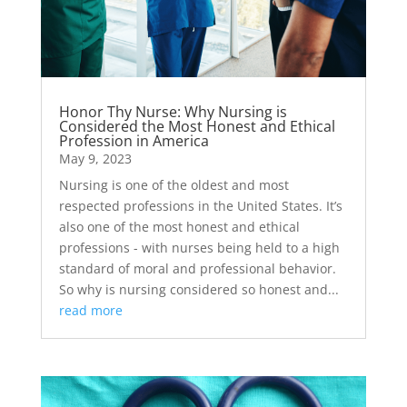
Honor Thy Nurse: Why Nursing is
Considered the Most Honest and Ethical
Profession in America
May 9, 2023
Nursing is one of the oldest and most
respected professions in the United States. It’s
also one of the most honest and ethical
professions - with nurses being held to a high
standard of moral and professional behavior.
So why is nursing considered so honest and...
read more