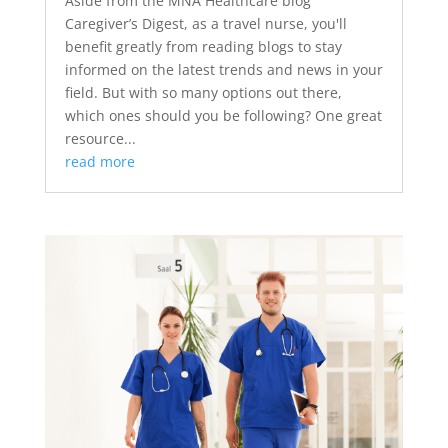
Aside from the MNA Healthcare blog
Caregiver’s Digest, as a travel nurse, you'll
benefit greatly from reading blogs to stay
informed on the latest trends and news in your
field. But with so many options out there,
which ones should you be following? One great
resource...
read more