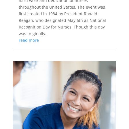
hard work and dedication of nurses
throughout the United States. The event was
first created in 1984 by President Ronald
Reagan, who designated May 6th as National
Recognition Day for Nurses. Though this day
was originally...
read more