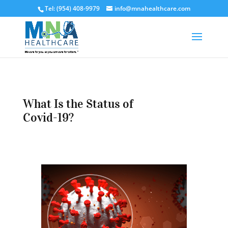
Tel: (954) 408-9979
info@mnahealthcare.com
What Is the Status of
Covid-19?