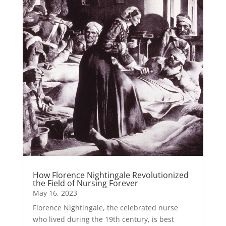
How Florence Nightingale Revolutionized
the Field of Nursing Forever
May 16, 2023
Florence Nightingale, the celebrated nurse
who lived during the 19th century, is best